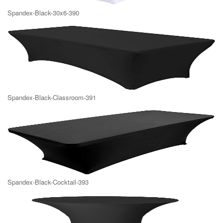
Spandex-Black-30x6-390
Spandex-Black-Classroom-391
Spandex-Black-Cocktail-393