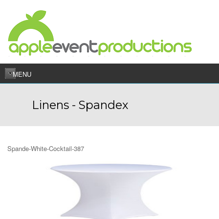
MENU
Linens - Spandex
Spande-White-Cocktail-387