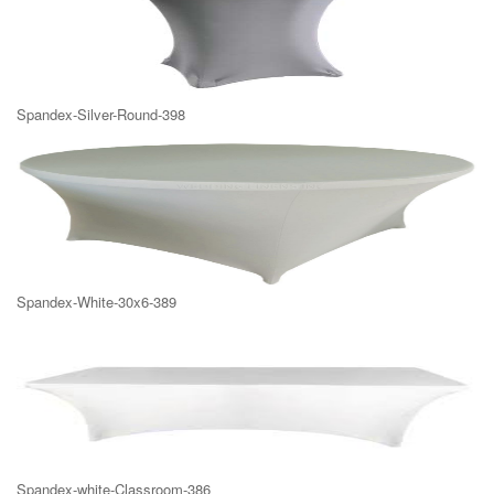
Spandex-Silver-Round-398
Spandex-White-30x6-389
Spandex-white-Classroom-386