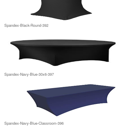
Spandex-Black-Round-392
Spandex-Navy-Blue-30x6-397
Spandex-Navy-Blue-Classroom-396