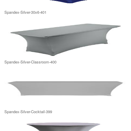
Spandex-Silver-30x6-401
Spandex-Silver-Classroom-400
Spandex-Silver-Cocktail-399