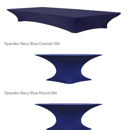
Spandex-Navy-Blue-Cocktail-395
Spandex-Navy-Blue-Round-394