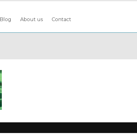
Blog
About us
Contact