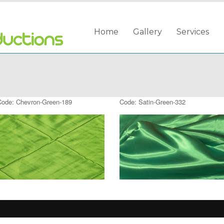
Home
Gallery
Services
Code: Chevron-Green-189
Code: Satin-Green-332