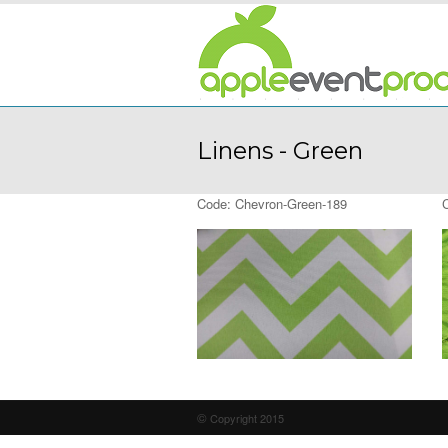
Linens - Green
Code: Chevron-Green-189
©
Copyright 2015