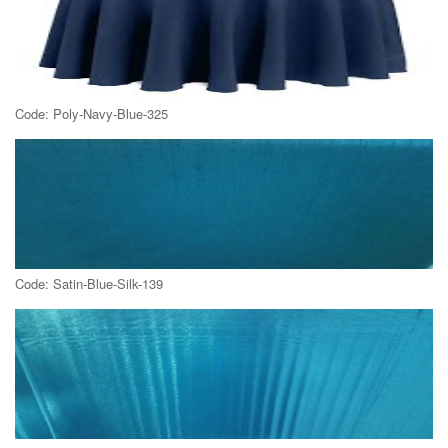
Code: Poly-Navy-Blue-325
Code: Satin-Blue-Silk-139