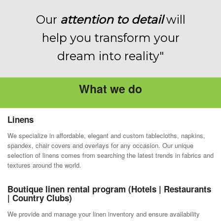
Our
attention to detail
will
help you transform your
dream into reality"
What we do
Linens
We specialize in affordable, elegant and custom tablecloths, napkins,
spandex, chair covers and overlays for any occasion. Our unique
selection of linens comes from searching the latest trends in fabrics and
textures around the world.
Boutique linen rental program (Hotels | Restaurants
| Country Clubs)
We provide and manage your linen inventory and ensure availability