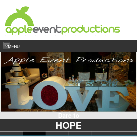
MENU
Dare to
HOPE